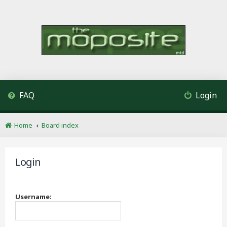
FAQ
Login
Home
Board index
Login
Username: