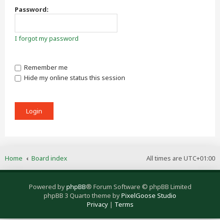
Password:
I forgot my password
Remember me
Hide my online status this session
Home
Board index
All times are
UTC+01:00
Powered by
phpBB
® Forum Software © phpBB Limited
phpBB 3 Quarto theme by
PixelGoose Studio
Privacy
|
Terms