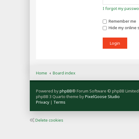
I forgot my passwo
Remember me
Hide my online s
Home
Board index
Powered by
phpBB
® Forum Software © phpBB Limited
phpBB 3 Quarto theme by
PixelGoose Studio
Privacy
|
Terms
Delete cookies