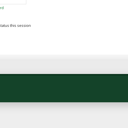
rd
tatus this session