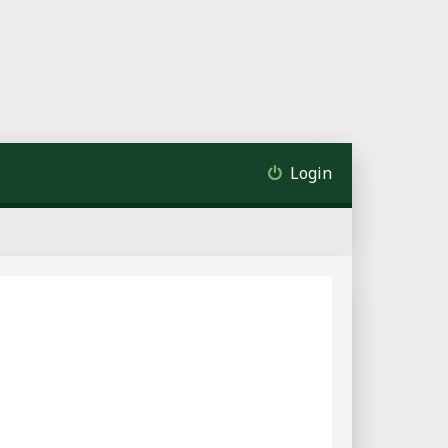
Login