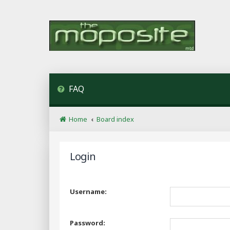
FAQ
Home
Board index
Login
Username:
Password: