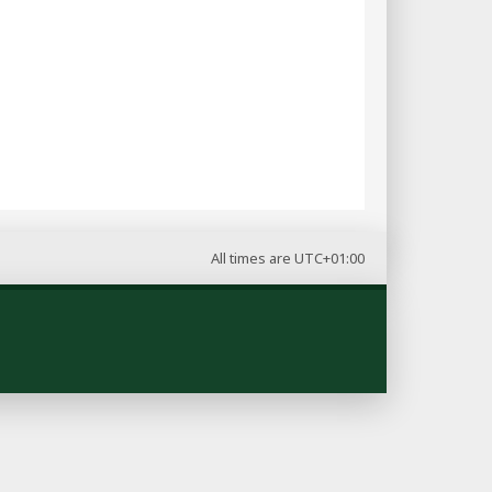
All times are
UTC+01:00