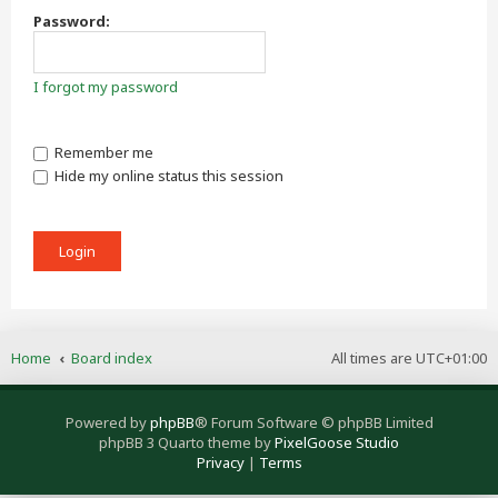
Password:
I forgot my password
Remember me
Hide my online status this session
Home
Board index
All times are
UTC+01:00
Powered by
phpBB
® Forum Software © phpBB Limited
phpBB 3 Quarto theme by
PixelGoose Studio
Privacy
|
Terms