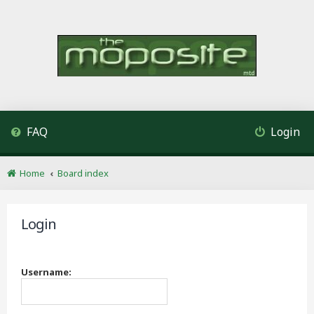
FAQ
Login
Home
Board index
Login
Username: