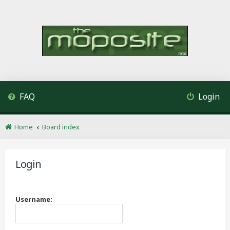
FAQ
Login
Home
Board index
Login
Username: