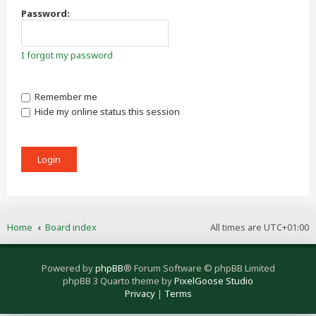
Password:
I forgot my password
Remember me
Hide my online status this session
Home
Board index
All times are
UTC+01:00
Powered by
phpBB
® Forum Software © phpBB Limited
phpBB 3 Quarto theme by
PixelGoose Studio
Privacy
|
Terms