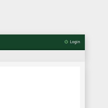
Login