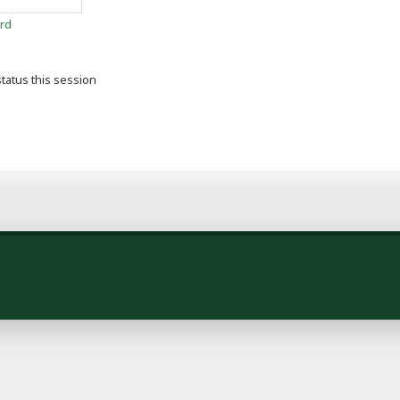
rd
tatus this session