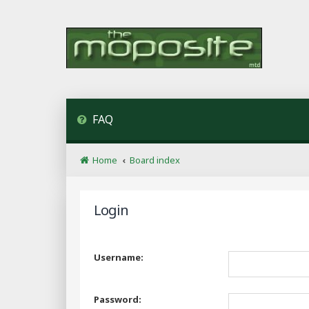
FAQ
Home
Board index
Login
Username:
Password: