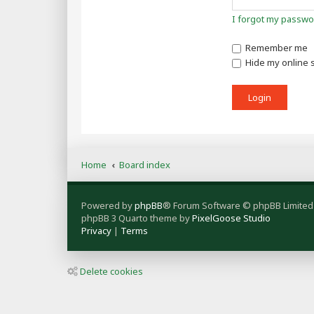
I forgot my passwo
Remember me
Hide my online s
Home
Board index
Powered by
phpBB
® Forum Software © phpBB Limited
phpBB 3 Quarto theme by
PixelGoose Studio
Privacy
|
Terms
Delete cookies