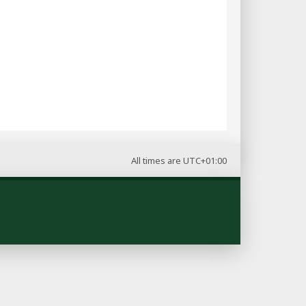
All times are
UTC+01:00