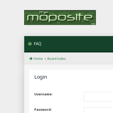
FAQ
Home
Board index
Login
Username:
Password: