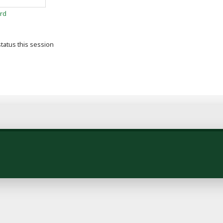
rd
tatus this session