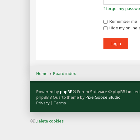
I forgot my passwo
Remember me
Hide my online s
Home
Board index
Powered by
phpBB
® Forum Software © phpBB Limited
phpBB 3 Quarto theme by
PixelGoose Studio
Privacy
|
Terms
Delete cookies