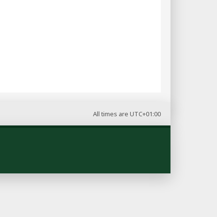
All times are
UTC+01:00