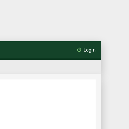
Login