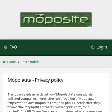
FAQ
Login
Home
Board index
Mopolauta - Privacy policy
This policy explains in detail how “Mopolauta” along with its
affiliated companies (hereinafter “we”, “us”, “our”, “Mopolauta”,
“https://mopolauta.moposite.com”) and phpBB (hereinafter “they”,
“them”, “their”, “phpBB software”, “www.phpbb.com”, “phpBB
Limited”, “phpBB Teams”) use any information collected during any