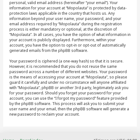
personal, valid email address (hereinafter “your email”). Your
information for your account at “Mopolauta” is protected by data-
protection laws applicable in the country that hosts us. Any
information beyond your user name, your password, and your
email address required by “Mopolauta” during the registration
process is either mandatory or optional, at the discretion of
“Mopolauta”. In all cases, you have the option of what information in
your account is publicly displayed. Furthermore, within your
account, you have the option to opt-in or opt-out of automatically
generated emails from the phpBB software.
Your password is ciphered (a one-way hash) so that it is secure.
However, it is recommended that you do not reuse the same
password across a number of different websites. Your password
is the means of accessing your account at “Mopolauta”, so please
guard it carefully and under no circumstance will anyone affiliated
with “Mopolauta”, phpBB or another 3rd party, legitimately ask you
for your password. Should you forget your password for your
account, you can use the “I forgot my password” feature provided
by the phpBB software. This process will ask you to submit your
user name and your email, then the phpBB software will generate a
new password to reclaim your account.