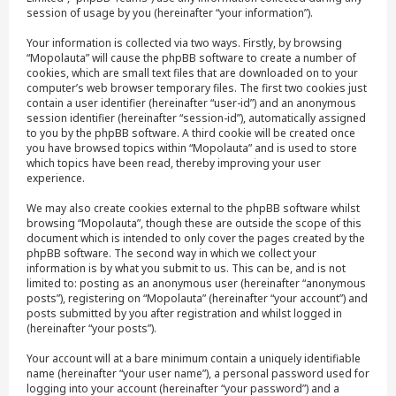
session of usage by you (hereinafter “your information”).
Your information is collected via two ways. Firstly, by browsing
“Mopolauta” will cause the phpBB software to create a number of
cookies, which are small text files that are downloaded on to your
computer’s web browser temporary files. The first two cookies just
contain a user identifier (hereinafter “user-id”) and an anonymous
session identifier (hereinafter “session-id”), automatically assigned
to you by the phpBB software. A third cookie will be created once
you have browsed topics within “Mopolauta” and is used to store
which topics have been read, thereby improving your user
experience.
We may also create cookies external to the phpBB software whilst
browsing “Mopolauta”, though these are outside the scope of this
document which is intended to only cover the pages created by the
phpBB software. The second way in which we collect your
information is by what you submit to us. This can be, and is not
limited to: posting as an anonymous user (hereinafter “anonymous
posts”), registering on “Mopolauta” (hereinafter “your account”) and
posts submitted by you after registration and whilst logged in
(hereinafter “your posts”).
Your account will at a bare minimum contain a uniquely identifiable
name (hereinafter “your user name”), a personal password used for
logging into your account (hereinafter “your password”) and a