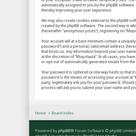
automatically assigned to you by the phpBB software. 
thereby improving your user experience.
We may also create cookies external to the phpBB sof
created by the phpBB software. The second way in whic
(hereinafter “anonymous posts”), registering on “Mopol
Your account will at a bare minimum contain a uniquely
password”) and a personal, valid email address (herein
that hosts us. Any information beyond your user name
at the discretion of “Mopolauta”. In all cases, you hav
or opt-out of automatically generated emails from th
Your password is ciphered (a one-way hash) so that it
password is the means of accessing your account at “M
party, legitimately ask you for your password. Should
process will ask you to submit your user name and you
Home
Board index
Powered by
phpBB
® Forum Software © phpBB Limited