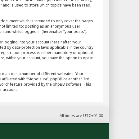
” and is used to store which topics have been read,
 document which is intended to only cover the pages
 not limited to: posting as an anonymous user
n and whilst logged in (hereinafter “your posts”).
r logging into your account (hereinafter “your
ted by data-protection laws applicable in the country
egistration process is either mandatory or optional,
re, within your account, you have the option to opt-in
rd across a number of different websites. Your
 affiliated with “Mopolauta”, phpBB or another 3rd
sword” feature provided by the phpBB software. This
r account.
All times are
UTC+01:00