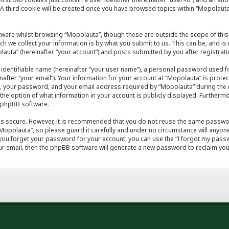
A third cookie will be created once you have browsed topics within “Mopolauta
tware whilst browsing “Mopolauta”, though these are outside the scope of this
h we collect your information is by what you submit to us. This can be, and is
auta” (hereinafter “your account”) and posts submitted by you after registratio
 identifiable name (hereinafter “your user name”), a personal password used fo
after “your email”). Your information for your account at “Mopolauta” is protec
, your password, and your email address required by “Mopolauta” during the r
e the option of what information in your account is publicly displayed. Furthermo
e phpBB software.
 is secure. However, it is recommended that you do not reuse the same passwo
opolauta”, so please guard it carefully and under no circumstance will anyone
 you forget your password for your account, you can use the “I forgot my pas
r email, then the phpBB software will generate a new password to reclaim you