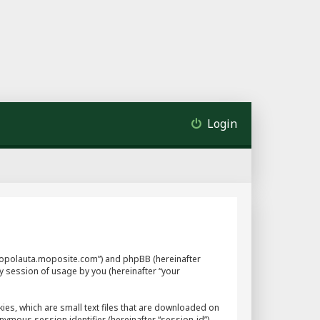
Login
://mopolauta.moposite.com”) and phpBB (hereinafter
y session of usage by you (hereinafter “your
ies, which are small text files that are downloaded on
nymous session identifier (hereinafter “session-id”),