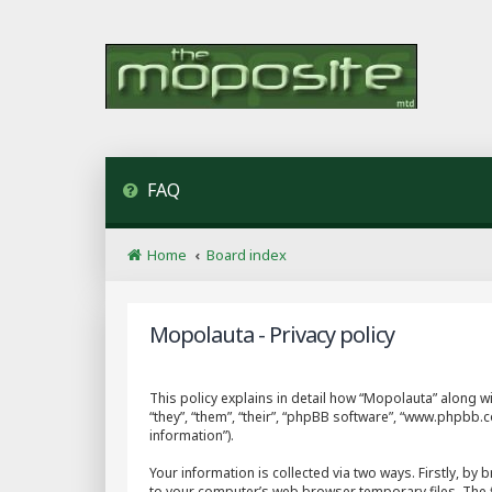
FAQ
Home
Board index
Mopolauta - Privacy policy
This policy explains in detail how “Mopolauta” along wi
“they”, “them”, “their”, “phpBB software”, “www.phpbb
information”).
Your information is collected via two ways. Firstly, b
to your computer’s web browser temporary files. The fir