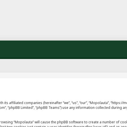
th its affiliated companies (hereinafter “we”, “us”, “our”, “Mopolauta”, “https
.com”, “phpBB Limited”, “phpBB Teams”) use any information collected during an
y browsing “Mopolauta” will cause the phpBB software to create a number of cook
st two cookies just contain a user identifier (hereinafter “user-id”) and an ano