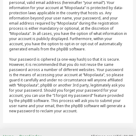
personal, valid email address (hereinafter “your email”). Your
information for your account at “Mopolauta” is protected by data-
protection laws applicable in the country that hosts us. Any
information beyond your user name, your password, and your
email address required by “Mopolauta” during the registration
process is either mandatory or optional, at the discretion of
“Mopolauta”. In all cases, you have the option of what information in
your account is publicly displayed. Furthermore, within your
account, you have the option to opt-in or opt-out of automatically
generated emails from the phpBB software.
Your password is ciphered (a one-way hash) so that it is secure.
However, it is recommended that you do not reuse the same
password across a number of different websites. Your password
is the means of accessing your account at “Mopolauta”, so please
guard it carefully and under no circumstance will anyone affiliated
with “Mopolauta”, phpBB or another 3rd party, legitimately ask you
for your password. Should you forget your password for your
account, you can use the “I forgot my password” feature provided
by the phpBB software. This process will ask you to submit your
user name and your email, then the phpBB software will generate a
new password to reclaim your account.