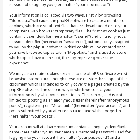
session of usage by you (hereinafter “your information”).
Your information is collected via two ways. Firstly, by browsing
“Mopolauta” will cause the phpBB software to create a number of
cookies, which are small text files that are downloaded on to your
computer’s web browser temporary files. The first two cookies just
contain a user identifier (hereinafter “user-id”) and an anonymous
session identifier (hereinafter “session-id”), automatically assigned
to you by the phpBB software. A third cookie will be created once
you have browsed topics within “Mopolauta” and is used to store
which topics have been read, thereby improving your user
experience.
We may also create cookies external to the phpBB software whilst
browsing “Mopolauta”, though these are outside the scope of this
document which is intended to only cover the pages created by the
phpBB software. The second way in which we collect your
information is by what you submit to us. This can be, and is not
limited to: posting as an anonymous user (hereinafter “anonymous
posts”), registering on “Mopolauta” (hereinafter “your account”) and
posts submitted by you after registration and whilst logged in
(hereinafter “your posts”).
Your account will at a bare minimum contain a uniquely identifiable
name (hereinafter “your user name”), a personal password used for
logging into your account (hereinafter “your password”) and a