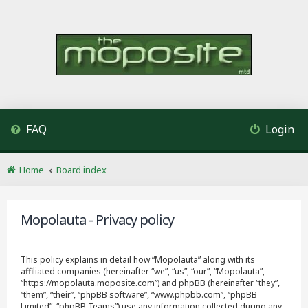
FAQ
Login
Home
Board index
Mopolauta - Privacy policy
This policy explains in detail how “Mopolauta” along with its
affiliated companies (hereinafter “we”, “us”, “our”, “Mopolauta”,
“https://mopolauta.moposite.com”) and phpBB (hereinafter “they”,
“them”, “their”, “phpBB software”, “www.phpbb.com”, “phpBB
Limited”, “phpBB Teams”) use any information collected during any