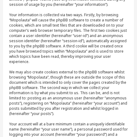
session of usage by you (hereinafter “your information”).
Your information is collected via two ways. Firstly, by browsing
“Mopolauta” will cause the phpBB software to create a number of
cookies, which are small text files that are downloaded on to your
computer’s web browser temporary files. The first two cookies just
contain a user identifier (hereinafter “user-id”) and an anonymous
session identifier (hereinafter “session-id”), automatically assigned
to you by the phpBB software. A third cookie will be created once
you have browsed topics within “Mopolauta” and is used to store
which topics have been read, thereby improving your user
experience.
We may also create cookies external to the phpBB software whilst
browsing “Mopolauta”, though these are outside the scope of this
document which is intended to only cover the pages created by the
phpBB software. The second way in which we collect your
information is by what you submit to us. This can be, and is not
limited to: posting as an anonymous user (hereinafter “anonymous
posts”), registering on “Mopolauta” (hereinafter “your account”) and
posts submitted by you after registration and whilst logged in
(hereinafter “your posts”).
Your account will at a bare minimum contain a uniquely identifiable
name (hereinafter “your user name”), a personal password used for
logging into your account (hereinafter “your password”) and a