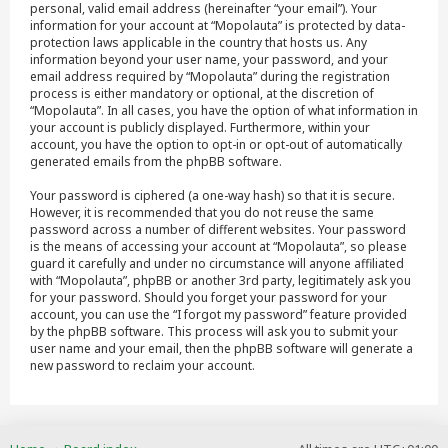
personal, valid email address (hereinafter “your email”). Your
information for your account at “Mopolauta” is protected by data-
protection laws applicable in the country that hosts us. Any
information beyond your user name, your password, and your
email address required by “Mopolauta” during the registration
process is either mandatory or optional, at the discretion of
“Mopolauta”. In all cases, you have the option of what information in
your account is publicly displayed. Furthermore, within your
account, you have the option to opt-in or opt-out of automatically
generated emails from the phpBB software.
Your password is ciphered (a one-way hash) so that it is secure.
However, it is recommended that you do not reuse the same
password across a number of different websites. Your password
is the means of accessing your account at “Mopolauta”, so please
guard it carefully and under no circumstance will anyone affiliated
with “Mopolauta”, phpBB or another 3rd party, legitimately ask you
for your password. Should you forget your password for your
account, you can use the “I forgot my password” feature provided
by the phpBB software. This process will ask you to submit your
user name and your email, then the phpBB software will generate a
new password to reclaim your account.