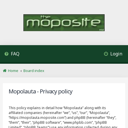
FAQ
Login
Home
Board index
Mopolauta - Privacy policy
This policy explains in detail how “Mopolauta” along with its
affiliated companies (hereinafter “we”, “us”, “our”, “Mopolauta”,
“https://mopolauta.moposite.com”) and phpBB (hereinafter “they”,
“them”, “their”, “phpBB software”, “www.phpbb.com”, “phpBB
Limited”, “phpBB Teams”) use any information collected during any