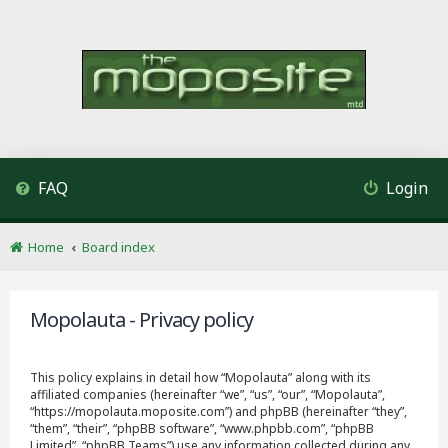
FAQ
Login
Home
Board index
Mopolauta - Privacy policy
This policy explains in detail how “Mopolauta” along with its
affiliated companies (hereinafter “we”, “us”, “our”, “Mopolauta”,
“https://mopolauta.moposite.com”) and phpBB (hereinafter “they”,
“them”, “their”, “phpBB software”, “www.phpbb.com”, “phpBB
Limited”, “phpBB Teams”) use any information collected during any