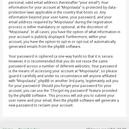
personal, valid email address (hereinafter “your email”). Your
information for your account at “Mopolauta” is protected by data-
protection laws applicable in the country that hosts us. Any
information beyond your user name, your password, and your
email address required by “Mopolauta” during the registration
process is either mandatory or optional, at the discretion of
“Mopolauta”. In all cases, you have the option of what information in
your account is publicly displayed. Furthermore, within your
account, you have the option to opt-in or opt-out of automatically
generated emails from the phpBB software.
Your password is ciphered (a one-way hash) so that it is secure.
However, it is recommended that you do not reuse the same
password across a number of different websites. Your password
is the means of accessing your account at “Mopolauta”, so please
guard it carefully and under no circumstance will anyone affiliated
with “Mopolauta”, phpBB or another 3rd party, legitimately ask you
for your password. Should you forget your password for your
account, you can use the “I forgot my password” feature provided
by the phpBB software. This process will ask you to submit your
user name and your email, then the phpBB software will generate a
new password to reclaim your account.