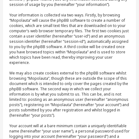
session of usage by you (hereinafter “your information”).
Your information is collected via two ways. Firstly, by browsing
“Mopolauta” will cause the phpBB software to create a number of
cookies, which are small text files that are downloaded on to your
computer’s web browser temporary files. The first two cookies just
contain a user identifier (hereinafter “user-id”) and an anonymous
session identifier (hereinafter “session-id”), automatically assigned
to you by the phpBB software. A third cookie will be created once
you have browsed topics within “Mopolauta” and is used to store
which topics have been read, thereby improving your user
experience.
We may also create cookies external to the phpBB software whilst
browsing “Mopolauta”, though these are outside the scope of this
document which is intended to only cover the pages created by the
phpBB software. The second way in which we collect your
information is by what you submit to us. This can be, and is not
limited to: posting as an anonymous user (hereinafter “anonymous
posts”), registering on “Mopolauta” (hereinafter “your account”) and
posts submitted by you after registration and whilst logged in
(hereinafter “your posts”).
Your account will at a bare minimum contain a uniquely identifiable
name (hereinafter “your user name”), a personal password used for
logging into your account (hereinafter “your password”) and a