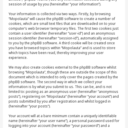
session of usage by you (hereinafter “your information”).
Your information is collected via two ways. Firstly, by browsing
“Mopolauta” will cause the phpBB software to create a number of
cookies, which are small text files that are downloaded on to your
computer’s web browser temporary files. The first two cookies just
contain a user identifier (hereinafter “user-id”) and an anonymous
session identifier (hereinafter “session-id”), automatically assigned
to you by the phpBB software. A third cookie will be created once
you have browsed topics within “Mopolauta” and is used to store
which topics have been read, thereby improving your user
experience.
We may also create cookies external to the phpBB software whilst
browsing “Mopolauta”, though these are outside the scope of this
document which is intended to only cover the pages created by the
phpBB software. The second way in which we collect your
information is by what you submit to us. This can be, and is not
limited to: posting as an anonymous user (hereinafter “anonymous
posts”), registering on “Mopolauta” (hereinafter “your account”) and
posts submitted by you after registration and whilst logged in
(hereinafter “your posts”).
Your account will at a bare minimum contain a uniquely identifiable
name (hereinafter “your user name”), a personal password used for
logging into your account (hereinafter “your password”) and a