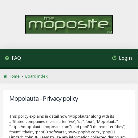
FAQ
Login
Home
Board index
Mopolauta - Privacy policy
This policy explains in detail how “Mopolauta” along with its
affiliated companies (hereinafter “we”, “us”, “our”, “Mopolauta”,
“https://mopolauta.moposite.com”) and phpBB (hereinafter “they”,
“them”, “their”, “phpBB software”, “www.phpbb.com”, “phpBB
Limited”, “phpBB Teams”) use any information collected during any