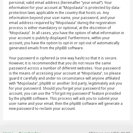
personal, valid email address (hereinafter “your email”). Your
information for your account at “Mopolauta” is protected by data-
protection laws applicable in the country that hosts us. Any
information beyond your user name, your password, and your
email address required by “Mopolauta” during the registration
process is either mandatory or optional, at the discretion of
“Mopolauta”. In all cases, you have the option of what information in
your account is publicly displayed. Furthermore, within your
account, you have the option to opt-in or opt-out of automatically
generated emails from the phpBB software.
Your password is ciphered (a one-way hash) so that it is secure.
However, it is recommended that you do not reuse the same
password across a number of different websites. Your password
is the means of accessing your account at “Mopolauta”, so please
guard it carefully and under no circumstance will anyone affiliated
with “Mopolauta”, phpBB or another 3rd party, legitimately ask you
for your password. Should you forget your password for your
account, you can use the “I forgot my password” feature provided
by the phpBB software. This process will ask you to submit your
user name and your email, then the phpBB software will generate a
new password to reclaim your account.