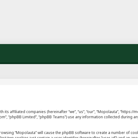
th its affiliated companies (hereinafter “we”, “us”, “our”, “Mopolauta”, “https
.com”, “phpBB Limited”, “phpBB Teams”) use any information collected during an
y browsing “Mopolauta” will cause the phpBB software to create a number of cook
st two cookies just contain a user identifier (hereinafter “user-id”) and an ano