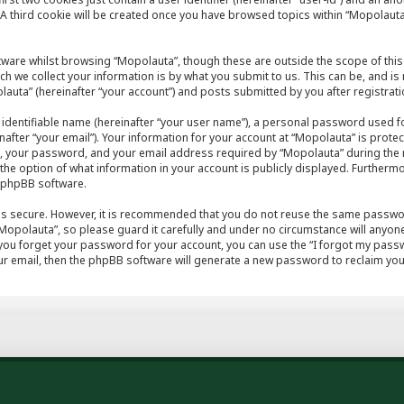
A third cookie will be created once you have browsed topics within “Mopolauta
tware whilst browsing “Mopolauta”, though these are outside the scope of this
h we collect your information is by what you submit to us. This can be, and is
auta” (hereinafter “your account”) and posts submitted by you after registratio
 identifiable name (hereinafter “your user name”), a personal password used fo
after “your email”). Your information for your account at “Mopolauta” is protec
, your password, and your email address required by “Mopolauta” during the r
e the option of what information in your account is publicly displayed. Furthermo
e phpBB software.
 is secure. However, it is recommended that you do not reuse the same passwo
opolauta”, so please guard it carefully and under no circumstance will anyone
 you forget your password for your account, you can use the “I forgot my pas
r email, then the phpBB software will generate a new password to reclaim you