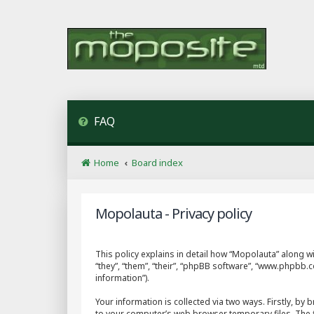
FAQ
Home
Board index
Mopolauta - Privacy policy
This policy explains in detail how “Mopolauta” along wi
“they”, “them”, “their”, “phpBB software”, “www.phpbb
information”).
Your information is collected via two ways. Firstly, b
to your computer’s web browser temporary files. The fir