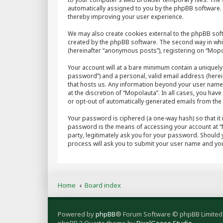
automatically assigned to you by the phpBB software. 
thereby improving your user experience.
We may also create cookies external to the phpBB sof
created by the phpBB software. The second way in whic
(hereinafter “anonymous posts”), registering on “Mopol
Your account will at a bare minimum contain a uniquely
password”) and a personal, valid email address (herein
that hosts us. Any information beyond your user name
at the discretion of “Mopolauta”. In all cases, you hav
or opt-out of automatically generated emails from th
Your password is ciphered (a one-way hash) so that it
password is the means of accessing your account at “M
party, legitimately ask you for your password. Should
process will ask you to submit your user name and you
Home
Board index
Powered by
phpBB
® Forum Software © phpBB Limited