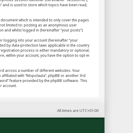
” and is used to store which topics have been read,
 document which is intended to only cover the pages
 not limited to: posting as an anonymous user
n and whilst logged in (hereinafter “your posts”).
r logging into your account (hereinafter “your
ted by data-protection laws applicable in the country
egistration process is either mandatory or optional,
re, within your account, you have the option to opt-in
rd across a number of different websites. Your
 affiliated with “Mopolauta”, phpBB or another 3rd
sword” feature provided by the phpBB software. This
r account.
All times are
UTC+01:00