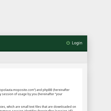
Login
://mopolauta.moposite.com”) and phpBB (hereinafter
y session of usage by you (hereinafter “your
ies, which are small text files that are downloaded on
nymous session identifier (hereinafter “session-id”),