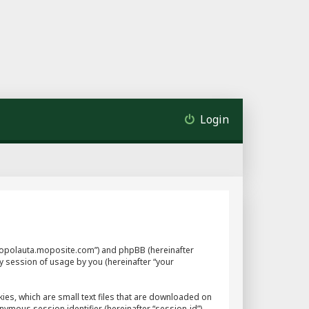
Login
://mopolauta.moposite.com”) and phpBB (hereinafter
y session of usage by you (hereinafter “your
ies, which are small text files that are downloaded on
nymous session identifier (hereinafter “session-id”),