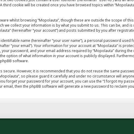
A third cookie will be created once you have browsed topics within “Mopolauta
tware whilst browsing “Mopolauta”, though these are outside the scope of this
h we collect your information is by what you submit to us. This can be, and is
auta” (hereinafter “your account”) and posts submitted by you after registratio
 identifiable name (hereinafter “your user name”), a personal password used fo
after “your email”). Your information for your account at “Mopolauta” is protec
, your password, and your email address required by “Mopolauta” during the r
e the option of what information in your account is publicly displayed. Furthermo
e phpBB software.
 is secure. However, it is recommended that you do not reuse the same passwo
opolauta”, so please guard it carefully and under no circumstance will anyone
 you forget your password for your account, you can use the “I forgot my pas
r email, then the phpBB software will generate a new password to reclaim you