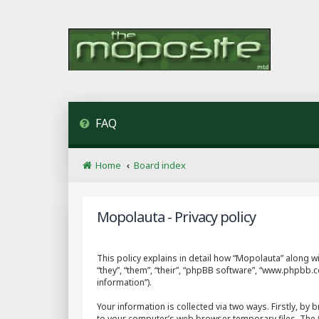
FAQ
Home
Board index
Mopolauta - Privacy policy
This policy explains in detail how “Mopolauta” along wi
“they”, “them”, “their”, “phpBB software”, “www.phpbb
information”).
Your information is collected via two ways. Firstly, b
to your computer’s web browser temporary files. The fir