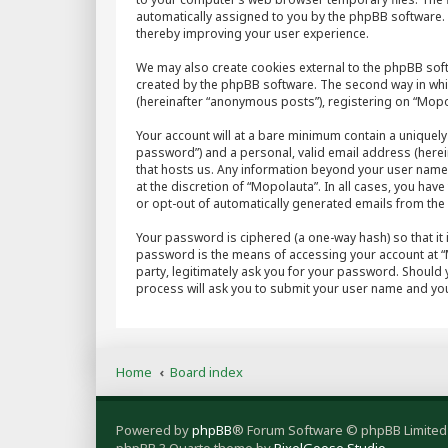
automatically assigned to you by the phpBB software. 
thereby improving your user experience.
We may also create cookies external to the phpBB sof
created by the phpBB software. The second way in whic
(hereinafter “anonymous posts”), registering on “Mopol
Your account will at a bare minimum contain a uniquely
password”) and a personal, valid email address (herein
that hosts us. Any information beyond your user name
at the discretion of “Mopolauta”. In all cases, you hav
or opt-out of automatically generated emails from th
Your password is ciphered (a one-way hash) so that it
password is the means of accessing your account at “M
party, legitimately ask you for your password. Should
process will ask you to submit your user name and you
Home
Board index
Powered by
phpBB
® Forum Software © phpBB Limited