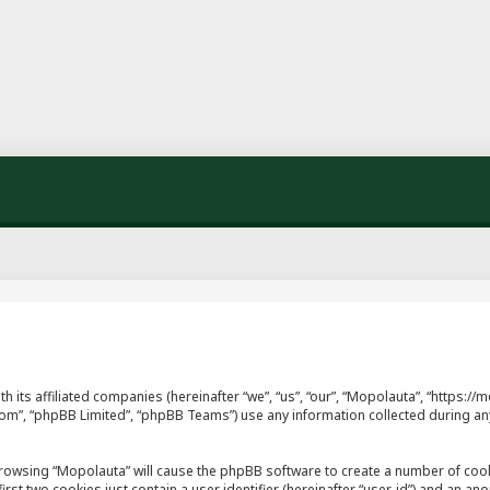
th its affiliated companies (hereinafter “we”, “us”, “our”, “Mopolauta”, “https
.com”, “phpBB Limited”, “phpBB Teams”) use any information collected during an
y browsing “Mopolauta” will cause the phpBB software to create a number of cook
st two cookies just contain a user identifier (hereinafter “user-id”) and an ano