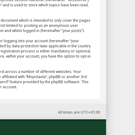
” and is used to store which topics have been read,
 document which is intended to only cover the pages
 not limited to: posting as an anonymous user
n and whilst logged in (hereinafter “your posts”).
r logging into your account (hereinafter “your
ted by data-protection laws applicable in the country
egistration process is either mandatory or optional,
re, within your account, you have the option to opt-in
rd across a number of different websites. Your
 affiliated with “Mopolauta”, phpBB or another 3rd
sword” feature provided by the phpBB software. This
r account.
All times are
UTC+01:00