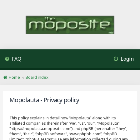
FAQ
Login
Home
Board index
Mopolauta - Privacy policy
This policy explains in detail how “Mopolauta” along with its
affiliated companies (hereinafter “we”, “us”, “our”, “Mopolauta”,
“https://mopolauta.moposite.com”) and phpBB (hereinafter “they”,
“them”, “their”, “phpBB software”, “www.phpbb.com”, “phpBB
Limited”, “phpBB Teams”) use any information collected during any