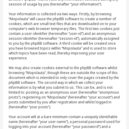
session of usage by you (hereinafter “your information”).
Your information is collected via two ways. Firstly, by browsing
“Mopolauta” will cause the phpBB software to create a number of
cookies, which are small text files that are downloaded on to your
computer’s web browser temporary files. The first two cookies just
contain a user identifier (hereinafter “user-id”) and an anonymous
session identifier (hereinafter “session-id”), automatically assigned
to you by the phpBB software. A third cookie will be created once
you have browsed topics within “Mopolauta” and is used to store
which topics have been read, thereby improving your user
experience.
We may also create cookies external to the phpBB software whilst
browsing “Mopolauta”, though these are outside the scope of this
document which is intended to only cover the pages created by the
phpBB software. The second way in which we collect your
information is by what you submit to us. This can be, and is not
limited to: posting as an anonymous user (hereinafter “anonymous
posts”), registering on “Mopolauta” (hereinafter “your account”) and
posts submitted by you after registration and whilst logged in
(hereinafter “your posts”).
Your account will at a bare minimum contain a uniquely identifiable
name (hereinafter “your user name”), a personal password used for
logging into your account (hereinafter “your password”) and a