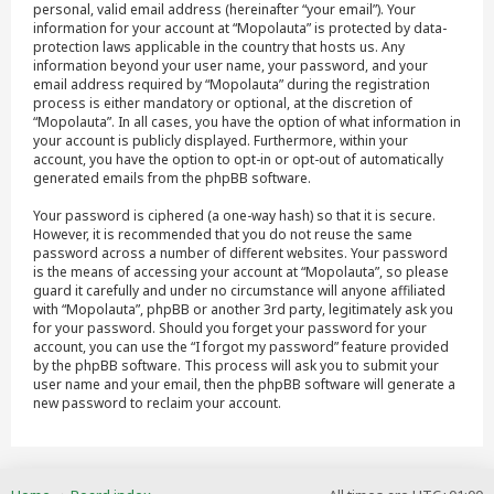
personal, valid email address (hereinafter “your email”). Your
information for your account at “Mopolauta” is protected by data-
protection laws applicable in the country that hosts us. Any
information beyond your user name, your password, and your
email address required by “Mopolauta” during the registration
process is either mandatory or optional, at the discretion of
“Mopolauta”. In all cases, you have the option of what information in
your account is publicly displayed. Furthermore, within your
account, you have the option to opt-in or opt-out of automatically
generated emails from the phpBB software.
Your password is ciphered (a one-way hash) so that it is secure.
However, it is recommended that you do not reuse the same
password across a number of different websites. Your password
is the means of accessing your account at “Mopolauta”, so please
guard it carefully and under no circumstance will anyone affiliated
with “Mopolauta”, phpBB or another 3rd party, legitimately ask you
for your password. Should you forget your password for your
account, you can use the “I forgot my password” feature provided
by the phpBB software. This process will ask you to submit your
user name and your email, then the phpBB software will generate a
new password to reclaim your account.