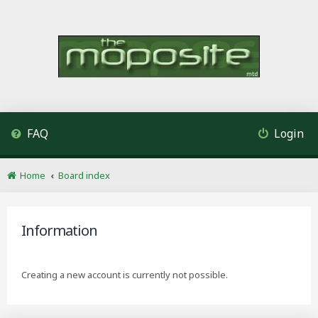
FAQ
Login
Home
Board index
Information
Creating a new account is currently not possible.