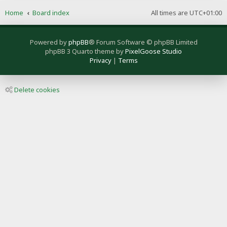
Home
Board index
All times are
UTC+01:00
Powered by
phpBB
® Forum Software © phpBB Limited
phpBB 3 Quarto theme by
PixelGoose Studio
Privacy
|
Terms
Delete cookies