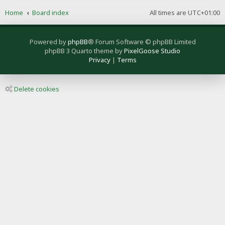
Home
Board index
All times are
UTC+01:00
Powered by
phpBB
® Forum Software © phpBB Limited
phpBB 3 Quarto theme by
PixelGoose Studio
Privacy
|
Terms
Delete cookies