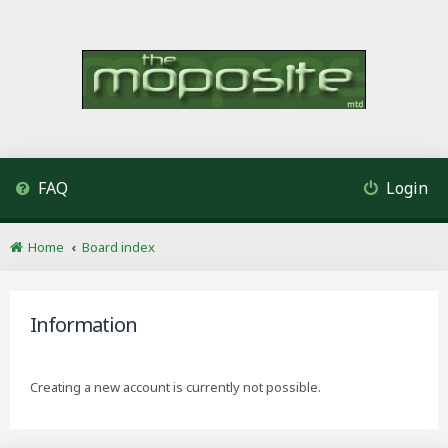
FAQ
Login
Home
Board index
Information
Creating a new account is currently not possible.