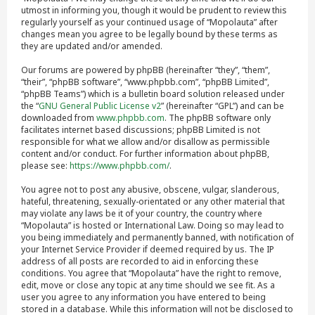
utmost in informing you, though it would be prudent to review this
regularly yourself as your continued usage of “Mopolauta” after
changes mean you agree to be legally bound by these terms as
they are updated and/or amended.
Our forums are powered by phpBB (hereinafter “they”, “them”,
“their”, “phpBB software”, “www.phpbb.com”, “phpBB Limited”,
“phpBB Teams”) which is a bulletin board solution released under
the “
GNU General Public License v2
” (hereinafter “GPL”) and can be
downloaded from
www.phpbb.com
. The phpBB software only
facilitates internet based discussions; phpBB Limited is not
responsible for what we allow and/or disallow as permissible
content and/or conduct. For further information about phpBB,
please see:
https://www.phpbb.com/
.
You agree not to post any abusive, obscene, vulgar, slanderous,
hateful, threatening, sexually-orientated or any other material that
may violate any laws be it of your country, the country where
“Mopolauta” is hosted or International Law. Doing so may lead to
you being immediately and permanently banned, with notification of
your Internet Service Provider if deemed required by us. The IP
address of all posts are recorded to aid in enforcing these
conditions. You agree that “Mopolauta” have the right to remove,
edit, move or close any topic at any time should we see fit. As a
user you agree to any information you have entered to being
stored in a database. While this information will not be disclosed to