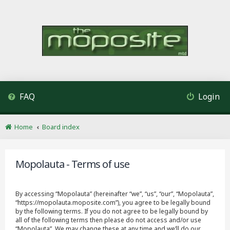
FAQ
Login
Home
Board index
Mopolauta - Terms of use
By accessing “Mopolauta” (hereinafter “we”, “us”, “our”, “Mopolauta”,
“https://mopolauta.moposite.com”), you agree to be legally bound
by the following terms. If you do not agree to be legally bound by
all of the following terms then please do not access and/or use
“Mopolauta”. We may change these at any time and we’ll do our