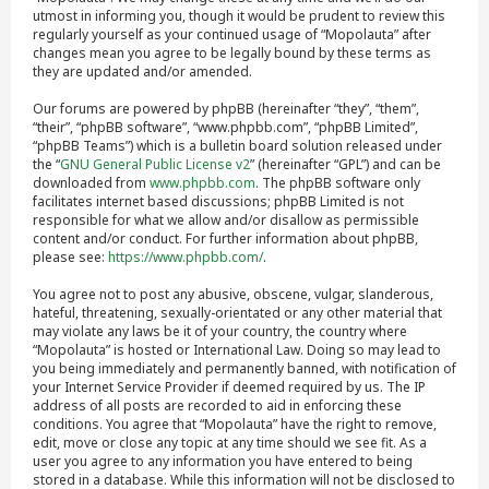
utmost in informing you, though it would be prudent to review this
regularly yourself as your continued usage of “Mopolauta” after
changes mean you agree to be legally bound by these terms as
they are updated and/or amended.
Our forums are powered by phpBB (hereinafter “they”, “them”,
“their”, “phpBB software”, “www.phpbb.com”, “phpBB Limited”,
“phpBB Teams”) which is a bulletin board solution released under
the “
GNU General Public License v2
” (hereinafter “GPL”) and can be
downloaded from
www.phpbb.com
. The phpBB software only
facilitates internet based discussions; phpBB Limited is not
responsible for what we allow and/or disallow as permissible
content and/or conduct. For further information about phpBB,
please see:
https://www.phpbb.com/
.
You agree not to post any abusive, obscene, vulgar, slanderous,
hateful, threatening, sexually-orientated or any other material that
may violate any laws be it of your country, the country where
“Mopolauta” is hosted or International Law. Doing so may lead to
you being immediately and permanently banned, with notification of
your Internet Service Provider if deemed required by us. The IP
address of all posts are recorded to aid in enforcing these
conditions. You agree that “Mopolauta” have the right to remove,
edit, move or close any topic at any time should we see fit. As a
user you agree to any information you have entered to being
stored in a database. While this information will not be disclosed to