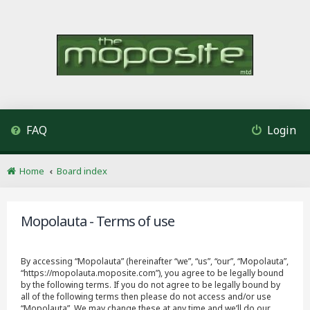
FAQ
Login
Home
Board index
Mopolauta - Terms of use
By accessing “Mopolauta” (hereinafter “we”, “us”, “our”, “Mopolauta”,
“https://mopolauta.moposite.com”), you agree to be legally bound
by the following terms. If you do not agree to be legally bound by
all of the following terms then please do not access and/or use
“Mopolauta”. We may change these at any time and we’ll do our