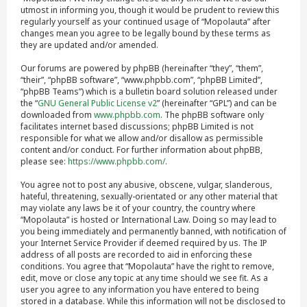
utmost in informing you, though it would be prudent to review this
regularly yourself as your continued usage of “Mopolauta” after
changes mean you agree to be legally bound by these terms as
they are updated and/or amended.
Our forums are powered by phpBB (hereinafter “they”, “them”,
“their”, “phpBB software”, “www.phpbb.com”, “phpBB Limited”,
“phpBB Teams”) which is a bulletin board solution released under
the “
GNU General Public License v2
” (hereinafter “GPL”) and can be
downloaded from
www.phpbb.com
. The phpBB software only
facilitates internet based discussions; phpBB Limited is not
responsible for what we allow and/or disallow as permissible
content and/or conduct. For further information about phpBB,
please see:
https://www.phpbb.com/
.
You agree not to post any abusive, obscene, vulgar, slanderous,
hateful, threatening, sexually-orientated or any other material that
may violate any laws be it of your country, the country where
“Mopolauta” is hosted or International Law. Doing so may lead to
you being immediately and permanently banned, with notification of
your Internet Service Provider if deemed required by us. The IP
address of all posts are recorded to aid in enforcing these
conditions. You agree that “Mopolauta” have the right to remove,
edit, move or close any topic at any time should we see fit. As a
user you agree to any information you have entered to being
stored in a database. While this information will not be disclosed to