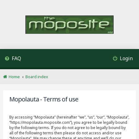
FAQ
Login
Home
Board index
Mopolauta - Terms of use
By accessing “Mopolauta” (hereinafter “we”, “us”, “our”, “Mopolauta”,
“https://mopolauta.moposite.com”), you agree to be legally bound
by the following terms. If you do not agree to be legally bound by
all of the following terms then please do not access and/or use
“Mopolauta”. We may change these at any time and we’ll do our