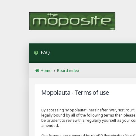
FAQ
Home
Board index
Mopolauta - Terms of use
By accessing “Mopolauta” (hereinafter “we”, “us”, “our
legally bound by all of the following terms then plea
be prudent to review this regularly yourself as your 
amended.
Our forums are powered by phpBB (hereinafter “they”, 