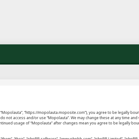
”, “Mopolauta”, “https://mopolauta.moposite.com”), you agree to be legally boun
se do not access and/or use “Mopolauta”. We may change these at any time and w
continued usage of “Mopolauta” after changes mean you agree to be legally bo
“them”, “their”, “phpBB software”, “www.phpbb.com”, “phpBB Limited”, “phpBB T