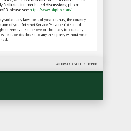
y facilitates internet based discussions; phpBB
phpBB, please see:
https://www.phpbb.com/
.
y violate any laws be it of your country, the country
tion of your Internet Service Provider if deemed
ght to remove, edit, move or close any topic at any
will not be disclosed to any third party without your
ised.
All times are
UTC+01:00