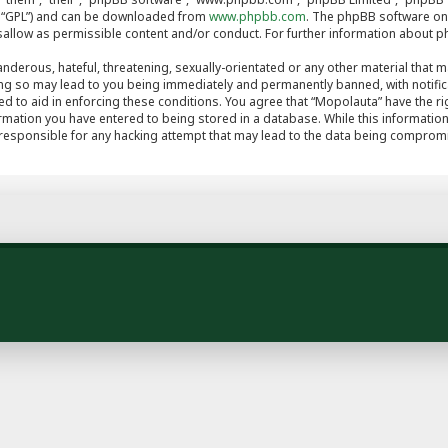
er “GPL”) and can be downloaded from
www.phpbb.com
. The phpBB software onl
isallow as permissible content and/or conduct. For further information about 
nderous, hateful, threatening, sexually-orientated or any other material that ma
ng so may lead to you being immediately and permanently banned, with notifica
ed to aid in enforcing these conditions. You agree that “Mopolauta” have the ri
rmation you have entered to being stored in a database. While this information 
 responsible for any hacking attempt that may lead to the data being comprom