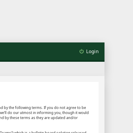
Login
d by the following terms. If you do not agree to be
e’ll do our utmost in informing you, though it would
und by these terms as they are updated and/or
eams”) which is a bulletin board solution released