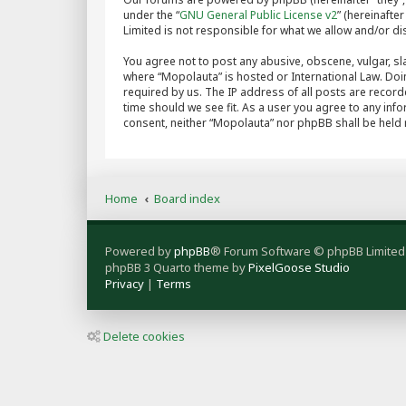
under the “
GNU General Public License v2
” (hereinaft
Limited is not responsible for what we allow and/or d
You agree not to post any abusive, obscene, vulgar, sla
where “Mopolauta” is hosted or International Law. Doi
required by us. The IP address of all posts are record
time should we see fit. As a user you agree to any info
consent, neither “Mopolauta” nor phpBB shall be held
Home
Board index
Powered by
phpBB
® Forum Software © phpBB Limited
phpBB 3 Quarto theme by
PixelGoose Studio
Privacy
|
Terms
Delete cookies