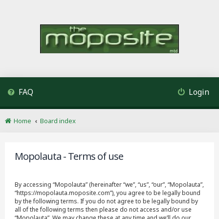
FAQ
Login
Home
Board index
Mopolauta - Terms of use
By accessing “Mopolauta” (hereinafter “we”, “us”, “our”, “Mopolauta”,
“https://mopolauta.moposite.com”), you agree to be legally bound
by the following terms. If you do not agree to be legally bound by
all of the following terms then please do not access and/or use
“Mopolauta”. We may change these at any time and we’ll do our