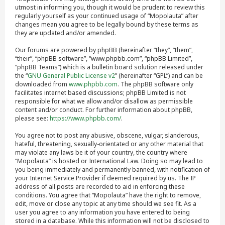
utmost in informing you, though it would be prudent to review this
regularly yourself as your continued usage of “Mopolauta” after
changes mean you agree to be legally bound by these terms as
they are updated and/or amended.
Our forums are powered by phpBB (hereinafter “they”, “them”,
“their”, “phpBB software”, “www.phpbb.com”, “phpBB Limited”,
“phpBB Teams”) which is a bulletin board solution released under
the “
GNU General Public License v2
” (hereinafter “GPL”) and can be
downloaded from
www.phpbb.com
. The phpBB software only
facilitates internet based discussions; phpBB Limited is not
responsible for what we allow and/or disallow as permissible
content and/or conduct. For further information about phpBB,
please see:
https://www.phpbb.com/
.
You agree not to post any abusive, obscene, vulgar, slanderous,
hateful, threatening, sexually-orientated or any other material that
may violate any laws be it of your country, the country where
“Mopolauta” is hosted or International Law. Doing so may lead to
you being immediately and permanently banned, with notification of
your Internet Service Provider if deemed required by us. The IP
address of all posts are recorded to aid in enforcing these
conditions. You agree that “Mopolauta” have the right to remove,
edit, move or close any topic at any time should we see fit. As a
user you agree to any information you have entered to being
stored in a database. While this information will not be disclosed to