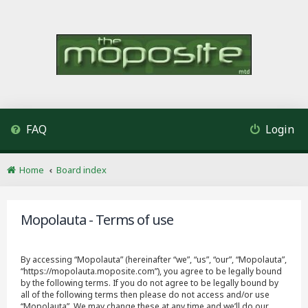
FAQ
Login
Home
Board index
Mopolauta - Terms of use
By accessing “Mopolauta” (hereinafter “we”, “us”, “our”, “Mopolauta”,
“https://mopolauta.moposite.com”), you agree to be legally bound
by the following terms. If you do not agree to be legally bound by
all of the following terms then please do not access and/or use
“Mopolauta”. We may change these at any time and we’ll do our