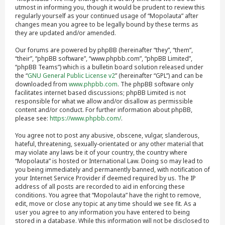
utmost in informing you, though it would be prudent to review this
regularly yourself as your continued usage of “Mopolauta” after
changes mean you agree to be legally bound by these terms as
they are updated and/or amended.
Our forums are powered by phpBB (hereinafter “they”, “them”,
“their”, “phpBB software”, “www.phpbb.com”, “phpBB Limited”,
“phpBB Teams”) which is a bulletin board solution released under
the “
GNU General Public License v2
” (hereinafter “GPL”) and can be
downloaded from
www.phpbb.com
. The phpBB software only
facilitates internet based discussions; phpBB Limited is not
responsible for what we allow and/or disallow as permissible
content and/or conduct. For further information about phpBB,
please see:
https://www.phpbb.com/
.
You agree not to post any abusive, obscene, vulgar, slanderous,
hateful, threatening, sexually-orientated or any other material that
may violate any laws be it of your country, the country where
“Mopolauta” is hosted or International Law. Doing so may lead to
you being immediately and permanently banned, with notification of
your Internet Service Provider if deemed required by us. The IP
address of all posts are recorded to aid in enforcing these
conditions. You agree that “Mopolauta” have the right to remove,
edit, move or close any topic at any time should we see fit. As a
user you agree to any information you have entered to being
stored in a database. While this information will not be disclosed to