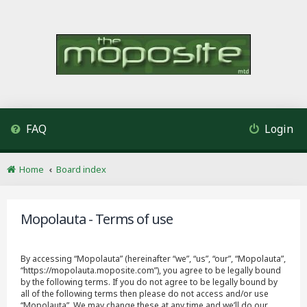
FAQ
Login
Home
Board index
Mopolauta - Terms of use
By accessing “Mopolauta” (hereinafter “we”, “us”, “our”, “Mopolauta”,
“https://mopolauta.moposite.com”), you agree to be legally bound
by the following terms. If you do not agree to be legally bound by
all of the following terms then please do not access and/or use
“Mopolauta”. We may change these at any time and we’ll do our