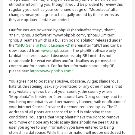
utmost in informing you, though it would be prudent to review this
regularly yourself as your continued usage of “Mopolauta” after
changes mean you agree to be legally bound by these terms as
they are updated and/or amended.
Our forums are powered by phpBB (hereinafter “they”, “them”,
“their”, “phpBB software”, “www.phpbb.com”, “phpBB Limited”,
“phpBB Teams”) which is a bulletin board solution released under
the “
GNU General Public License v2
” (hereinafter “GPL”) and can be
downloaded from
www.phpbb.com
. The phpBB software only
facilitates internet based discussions; phpBB Limited is not
responsible for what we allow and/or disallow as permissible
content and/or conduct. For further information about phpBB,
please see:
https://www.phpbb.com/
.
You agree not to post any abusive, obscene, vulgar, slanderous,
hateful, threatening, sexually-orientated or any other material that
may violate any laws be it of your country, the country where
“Mopolauta” is hosted or International Law. Doing so may lead to
you being immediately and permanently banned, with notification of
your Internet Service Provider if deemed required by us. The IP
address of all posts are recorded to aid in enforcing these
conditions. You agree that “Mopolauta” have the right to remove,
edit, move or close any topic at any time should we see fit. As a
user you agree to any information you have entered to being
stored in a database. While this information will not be disclosed to