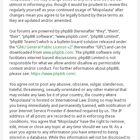
utmost in informing you, though it would be prudent to review this
regularly yourself as your continued usage of “Mopolauta” after
changes mean you agree to be legally bound by these terms as
they are updated and/or amended.
Our forums are powered by phpBB (hereinafter “they”, “them”,
“their”, “phpBB software”, “www.phpbb.com”, “phpBB Limited”,
“phpBB Teams”) which is a bulletin board solution released under
the “
GNU General Public License v2
” (hereinafter “GPL”) and can be
downloaded from
www.phpbb.com
. The phpBB software only
facilitates internet based discussions; phpBB Limited is not
responsible for what we allow and/or disallow as permissible
content and/or conduct. For further information about phpBB,
please see:
https://www.phpbb.com/
.
You agree not to post any abusive, obscene, vulgar, slanderous,
hateful, threatening, sexually-orientated or any other material that
may violate any laws be it of your country, the country where
“Mopolauta” is hosted or International Law. Doing so may lead to
you being immediately and permanently banned, with notification of
your Internet Service Provider if deemed required by us. The IP
address of all posts are recorded to aid in enforcing these
conditions. You agree that “Mopolauta” have the right to remove,
edit, move or close any topic at any time should we see fit. As a
user you agree to any information you have entered to being
stored in a database. While this information will not be disclosed to