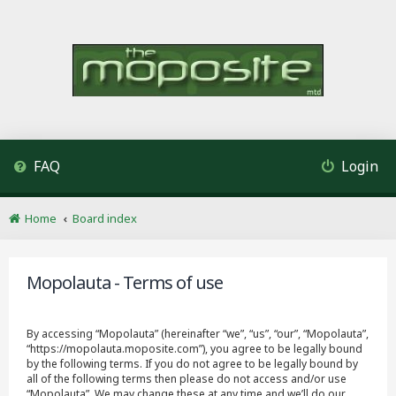
FAQ
Login
Home
Board index
Mopolauta - Terms of use
By accessing “Mopolauta” (hereinafter “we”, “us”, “our”, “Mopolauta”,
“https://mopolauta.moposite.com”), you agree to be legally bound
by the following terms. If you do not agree to be legally bound by
all of the following terms then please do not access and/or use
“Mopolauta”. We may change these at any time and we’ll do our