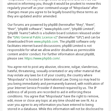
utmost in informing you, though it would be prudent to review this
regularly yourself as your continued usage of “Mopolauta” after
changes mean you agree to be legally bound by these terms as
they are updated and/or amended.
Our forums are powered by phpBB (hereinafter “they”, “them”,
“their”, “phpBB software”, “www.phpbb.com”, “phpBB Limited”,
“phpBB Teams”) which is a bulletin board solution released under
the “
GNU General Public License v2
” (hereinafter “GPL”) and can be
downloaded from
www.phpbb.com
. The phpBB software only
facilitates internet based discussions; phpBB Limited is not
responsible for what we allow and/or disallow as permissible
content and/or conduct. For further information about phpBB,
please see:
https://www.phpbb.com/
.
You agree not to post any abusive, obscene, vulgar, slanderous,
hateful, threatening, sexually-orientated or any other material that
may violate any laws be it of your country, the country where
“Mopolauta” is hosted or International Law. Doing so may lead to
you being immediately and permanently banned, with notification of
your Internet Service Provider if deemed required by us. The IP
address of all posts are recorded to aid in enforcing these
conditions. You agree that “Mopolauta” have the right to remove,
edit, move or close any topic at any time should we see fit. As a
user you agree to any information you have entered to being
stored in a database. While this information will not be disclosed to