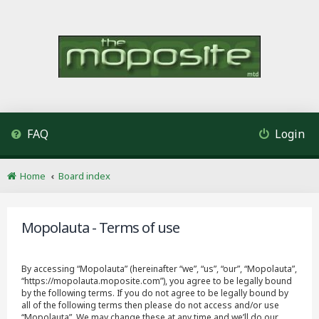
FAQ
Login
Home
Board index
Mopolauta - Terms of use
By accessing “Mopolauta” (hereinafter “we”, “us”, “our”, “Mopolauta”,
“https://mopolauta.moposite.com”), you agree to be legally bound
by the following terms. If you do not agree to be legally bound by
all of the following terms then please do not access and/or use
“Mopolauta”. We may change these at any time and we’ll do our