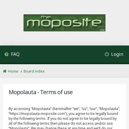
FAQ
Login
Home
Board index
Mopolauta - Terms of use
By accessing “Mopolauta” (hereinafter “we”, “us”, “our”, “Mopolauta”,
“https://mopolauta.moposite.com”), you agree to be legally bound
by the following terms. If you do not agree to be legally bound by
all of the following terms then please do not access and/or use
“Mopolauta”. We may change these at any time and we’ll do our