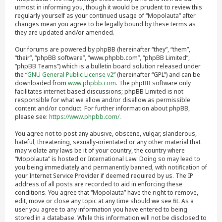
utmost in informing you, though it would be prudent to review this
regularly yourself as your continued usage of “Mopolauta” after
changes mean you agree to be legally bound by these terms as
they are updated and/or amended.
Our forums are powered by phpBB (hereinafter “they”, “them”,
“their”, “phpBB software”, “www.phpbb.com”, “phpBB Limited”,
“phpBB Teams”) which is a bulletin board solution released under
the “
GNU General Public License v2
” (hereinafter “GPL”) and can be
downloaded from
www.phpbb.com
. The phpBB software only
facilitates internet based discussions; phpBB Limited is not
responsible for what we allow and/or disallow as permissible
content and/or conduct. For further information about phpBB,
please see:
https://www.phpbb.com/
.
You agree not to post any abusive, obscene, vulgar, slanderous,
hateful, threatening, sexually-orientated or any other material that
may violate any laws be it of your country, the country where
“Mopolauta” is hosted or International Law. Doing so may lead to
you being immediately and permanently banned, with notification of
your Internet Service Provider if deemed required by us. The IP
address of all posts are recorded to aid in enforcing these
conditions. You agree that “Mopolauta” have the right to remove,
edit, move or close any topic at any time should we see fit. As a
user you agree to any information you have entered to being
stored in a database. While this information will not be disclosed to