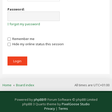
Password:
I forgot my password
Remember me
Hide my online status this session
Home
Board index
All times are
UTC+01:00
Powered by
phpBB
® Forum Software © phpBB Limited
phpBB 3 Quarto theme by
PixelGoose Studio
Privacy
|
Terms