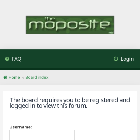
FAQ
Login
Home
Board index
The board requires you to be registered and
logged in to view this forum.
Username: