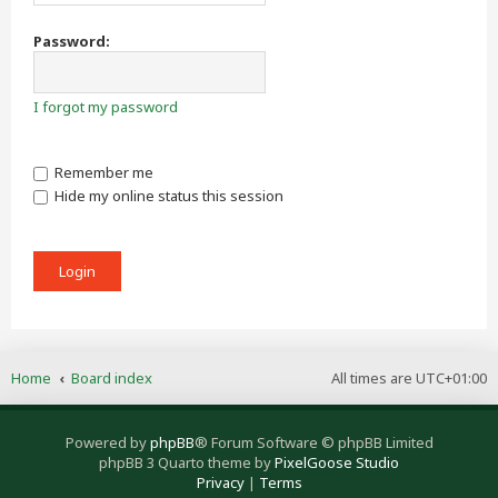
Password:
I forgot my password
Remember me
Hide my online status this session
Home
Board index
All times are
UTC+01:00
Powered by
phpBB
® Forum Software © phpBB Limited
phpBB 3 Quarto theme by
PixelGoose Studio
Privacy
|
Terms