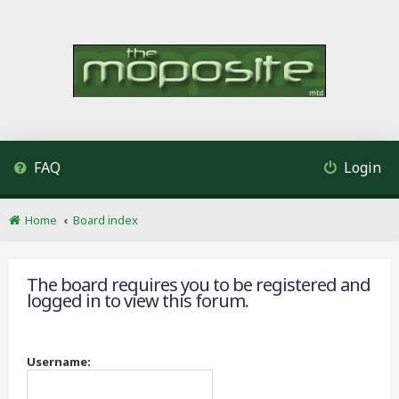
FAQ
Login
Home
Board index
The board requires you to be registered and
logged in to view this forum.
Username: