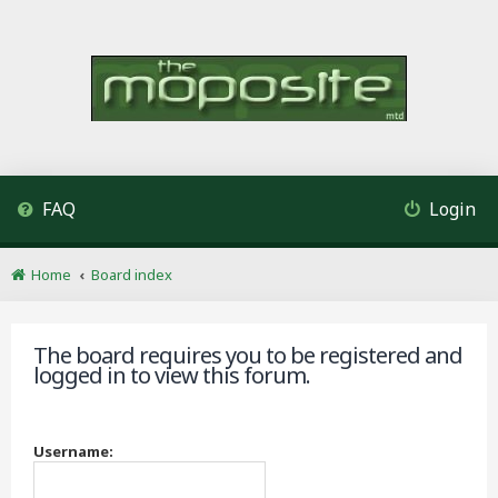
FAQ
Login
Home
Board index
The board requires you to be registered and
logged in to view this forum.
Username: