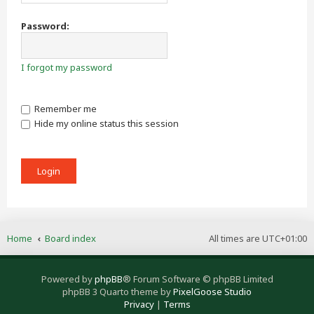
Password:
I forgot my password
Remember me
Hide my online status this session
Home
Board index
All times are
UTC+01:00
Powered by
phpBB
® Forum Software © phpBB Limited
phpBB 3 Quarto theme by
PixelGoose Studio
Privacy
|
Terms