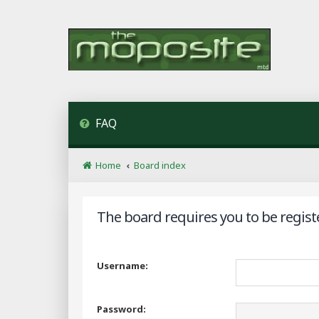
FAQ
Home
Board index
The board requires you to be regist
Username:
Password: