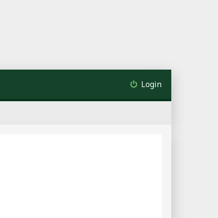
Login