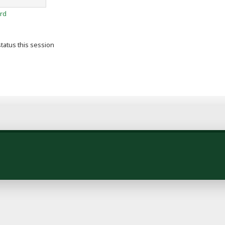
rd
tatus this session