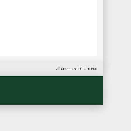
All times are
UTC+01:00