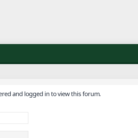
ered and logged in to view this forum.