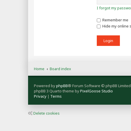
I forgot my passwo
Remember me
Hide my online s
Home
Board index
Powered by
phpBB
® Forum Software © phpBB Limited
phpBB 3 Quarto theme by
PixelGoose Studio
Privacy
|
Terms
Delete cookies