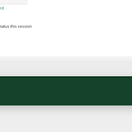
rd
tatus this session