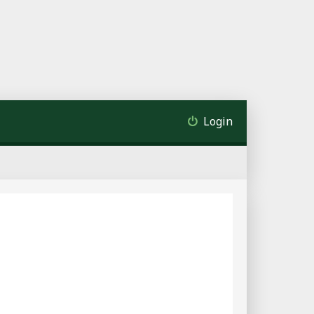
Login