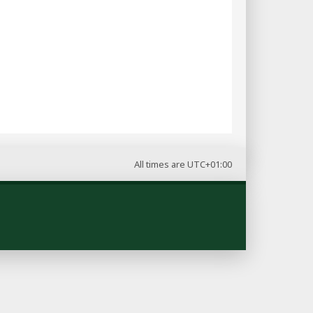
All times are
UTC+01:00