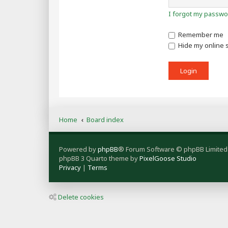
I forgot my passwo
Remember me
Hide my online s
Home
Board index
Powered by
phpBB
® Forum Software © phpBB Limited
phpBB 3 Quarto theme by
PixelGoose Studio
Privacy
|
Terms
Delete cookies