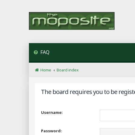
FAQ
Home
Board index
The board requires you to be regist
Username:
Password: