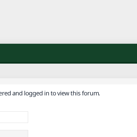
ered and logged in to view this forum.