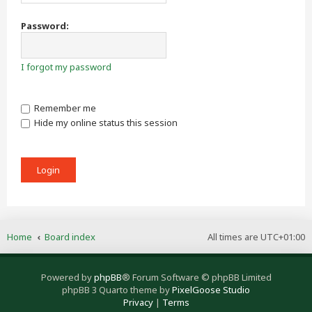
Password:
I forgot my password
Remember me
Hide my online status this session
Home
Board index
All times are
UTC+01:00
Powered by
phpBB
® Forum Software © phpBB Limited
phpBB 3 Quarto theme by
PixelGoose Studio
Privacy
|
Terms