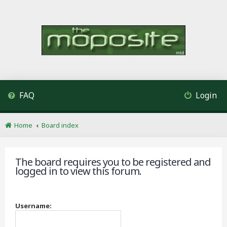
FAQ
Login
Home
Board index
The board requires you to be registered and
logged in to view this forum.
Username: