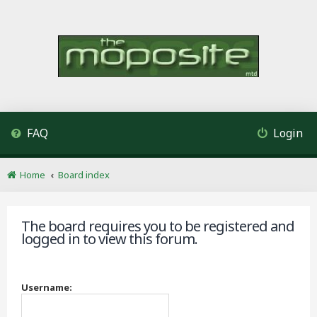
FAQ
Login
Home
Board index
The board requires you to be registered and
logged in to view this forum.
Username: