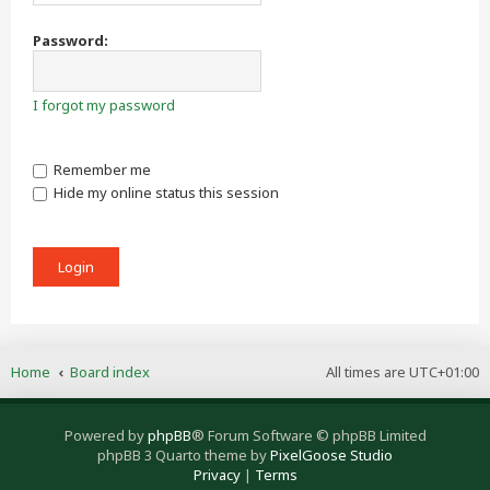
Password:
I forgot my password
Remember me
Hide my online status this session
Home
Board index
All times are
UTC+01:00
Powered by
phpBB
® Forum Software © phpBB Limited
phpBB 3 Quarto theme by
PixelGoose Studio
Privacy
|
Terms